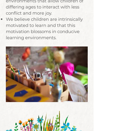
environments that allow children of
differing ages to interact with less
conflict and more joy.
We believe children are intrinsically
motivated to learn and that this
motivation blossoms in conducive
learning environments.