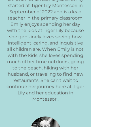
started at Tiger Lily Montessori in
September of 2022 and is a lead
teacher in the primary classroom.
Emily enjoys spending her day
with the kids at Tiger Lily because
she genuinely loves seeing how
intelligent, caring, and inquisitive
all children are. When Emily is not
with the kids, she loves spending
much of her time outdoors, going
to the beach, hiking with her
husband, or traveling to find new
restaurants. She can't wait to
continue her journey here at Tiger
Lily and her education in
Montessori.