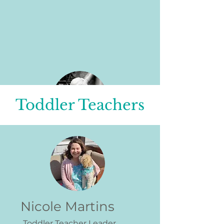
Toddler Teachers
Lauryn Morrissey
Infant Teacher Leader
I’m a paragraph. Double click me
or click Edit Text, it's easy.
Nicole Martins
Toddler Teacher Leader