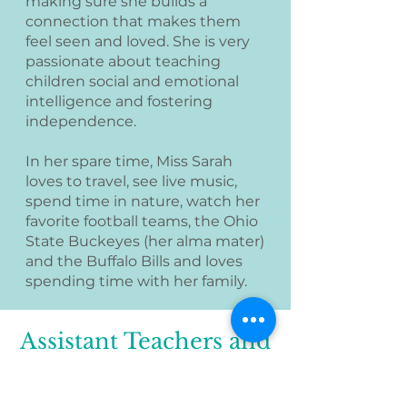
making sure she builds a
connection that makes them
feel seen and loved. She is very
passionate about teaching
children social and emotional
intelligence and fostering
independence.
In her spare time, Miss Sarah
loves to travel, see live music,
spend time in nature, watch her
favorite football teams, the Ohio
State Buckeyes (her alma mater)
and the Buffalo Bills and loves
spending time with her family.
Assistant Teachers and
Aftercare Staff