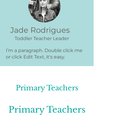
Jade Rodrigues
Toddler Teacher Leader
I’m a paragraph. Double click me
or click Edit Text, it's easy.
Primary Teachers
Primary Teachers