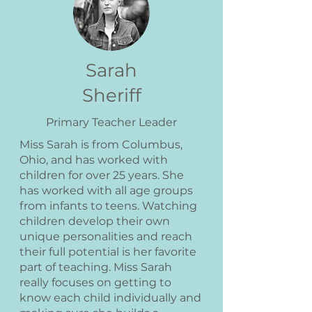
Sarah
Sheriff
Primary Teacher Leader
Miss Sarah is from Columbus,
Ohio, and has worked with
children for over 25 years. She
has worked with all age groups
from infants to teens. Watching
children develop their own
unique personalities and reach
their full potential is her favorite
part of teaching. Miss Sarah
really focuses on getting to
know each child individually and