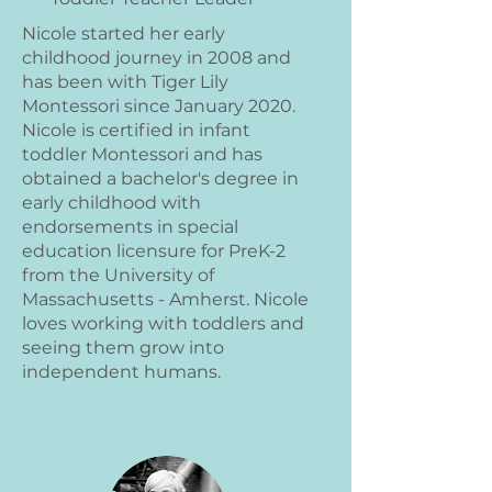
Nicole started her early
childhood journey in 2008 and
has been with Tiger Lily
Montessori since January 2020.
Nicole is certified in infant
toddler Montessori and has
obtained a bachelor's degree in
early childhood with
endorsements in special
education licensure for PreK-2
from the University of
Massachusetts - Amherst. Nicole
loves working with toddlers and
seeing them grow into
independent humans.