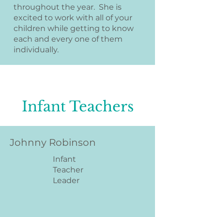
throughout the year. She is
excited to work with all of your
children while getting to know
each and every one of them
individually.
Infant Teachers
Johnny Robinson
Infant
Teacher
Leader