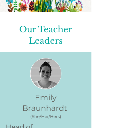
Our Teacher
Leaders
Emily
Braunhardt
(She/Her/Hers)
Head of