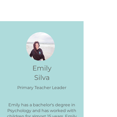
Primary Teachers
Emily
Silva
Primary Teacher Leader
Emily has a bachelor's degree in
Psychology and has worked with
children for almost 15 years. Emily