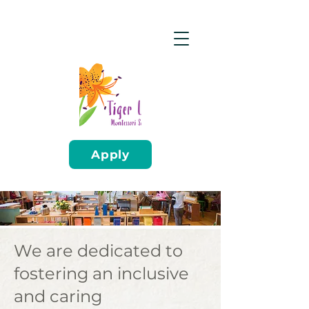
Apply
We are dedicated to
fostering an inclusive
and caring