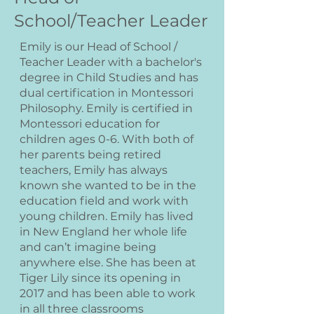
School/Teacher Leader
Emily is our Head of School /
Teacher Leader with a bachelor's
degree in Child Studies and has
dual certification in Montessori
Philosophy. Emily is certified in
Montessori education for
children ages 0-6. With both of
her parents being retired
teachers, Emily has always
known she wanted to be in the
education field and work with
young children. Emily has lived
in New England her whole life
and can’t imagine being
anywhere else. She has been at
Tiger Lily since its opening in
2017 and has been able to work
in all three classrooms