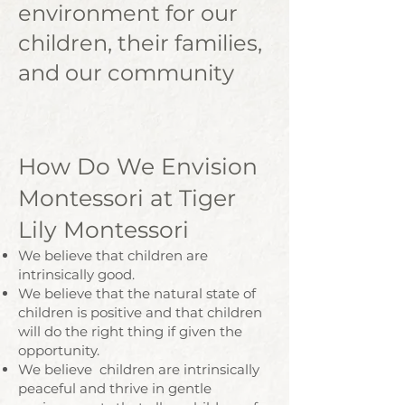
environment for our
children, their families,
and our community
How Do We Envision
Montessori at Tiger
Lily Montessori
We believe that children are
intrinsically good.
We believe that the natural state of
children is positive and that children
will do the right thing if given the
opportunity.
We believe children are intrinsically
peaceful and thrive in gentle