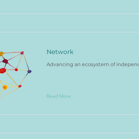
Network
Advancing an ecosystem of indepen
Read More