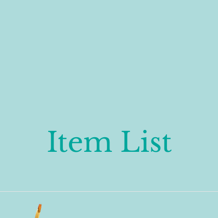
Item List