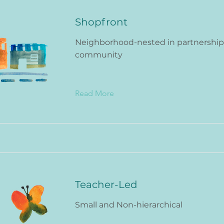
Shopfront
Neighborhood-nested in partnership
community
Read More
Teacher-Led
Small and Non-hierarchical