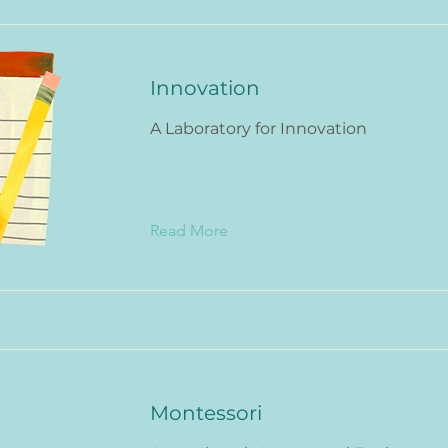
Innovation
A Laboratory for Innovation
Read More
Montessori