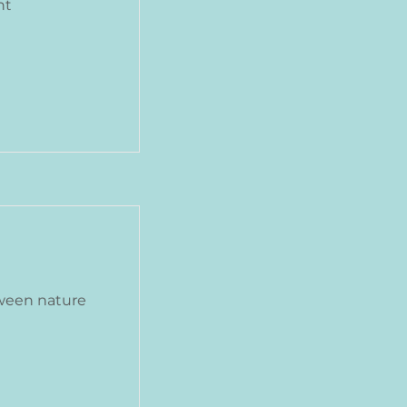
nt
ween nature