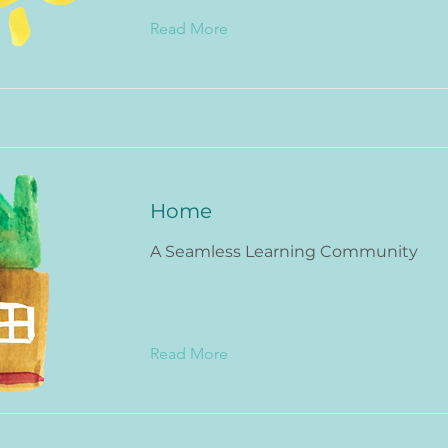
Read More
Home
A Seamless Learning Community
Read More