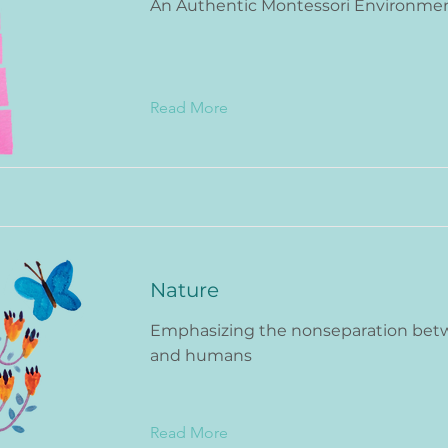
An Authentic Montessori Environme
Read More
Nature
Emphasizing the nonseparation bet
and humans
Read More