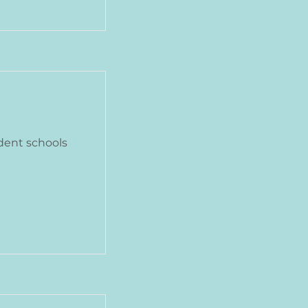
dent schools