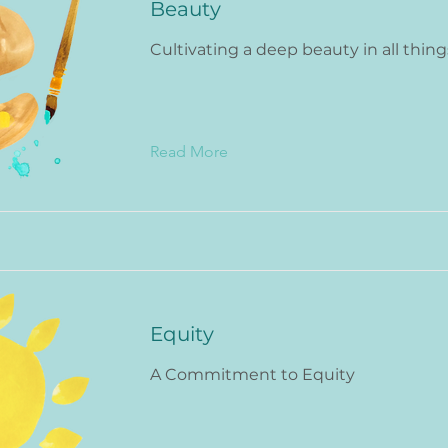
Beauty
Cultivating a deep beauty in all thing
Read More
Equity
A Commitment to Equity