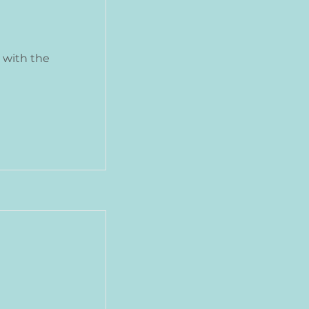
 with the