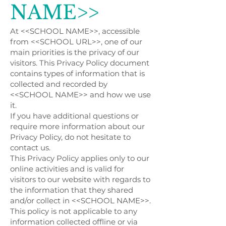
NAME>>
At <<SCHOOL NAME>>, accessible
from <<SCHOOL URL>>, one of our
main priorities is the privacy of our
visitors. This Privacy Policy document
contains types of information that is
collected and recorded by
<<SCHOOL NAME>> and how we use
it.
If you have additional questions or
require more information about our
Privacy Policy, do not hesitate to
contact us.
This Privacy Policy applies only to our
online activities and is valid for
visitors to our website with regards to
the information that they shared
and/or collect in <<SCHOOL NAME>>.
This policy is not applicable to any
information collected offline or via