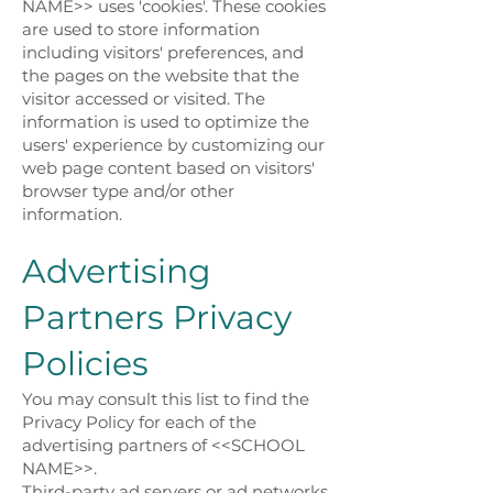
NAME>> uses 'cookies'. These cookies
are used to store information
including visitors' preferences, and
the pages on the website that the
visitor accessed or visited. The
information is used to optimize the
users' experience by customizing our
web page content based on visitors'
browser type and/or other
information.
Advertising
Partners Privacy
Policies
You may consult this list to find the
Privacy Policy for each of the
advertising partners of <<SCHOOL
NAME>>.
Third-party ad servers or ad networks