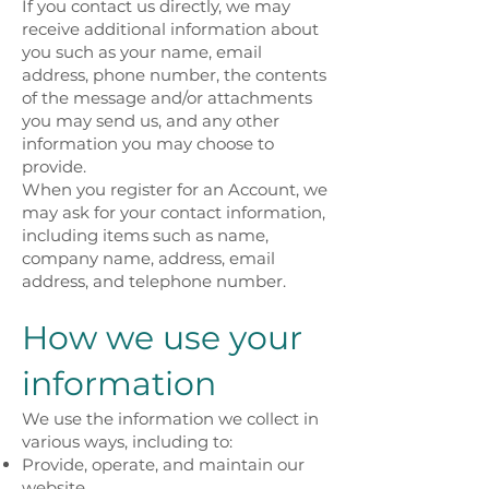
If you contact us directly, we may
receive additional information about
you such as your name, email
address, phone number, the contents
of the message and/or attachments
you may send us, and any other
information you may choose to
provide.
When you register for an Account, we
may ask for your contact information,
including items such as name,
company name, address, email
address, and telephone number.
How we use your
information
We use the information we collect in
various ways, including to:
Provide, operate, and maintain our
website