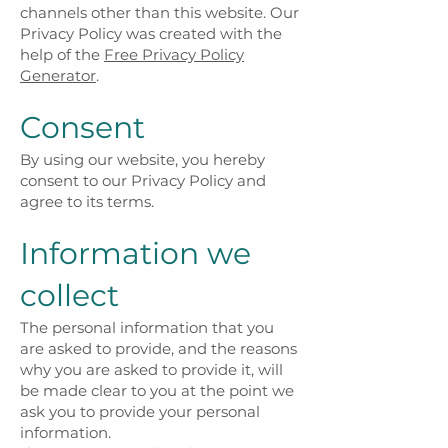
channels other than this website. Our
Privacy Policy was created with the
help of the
Free Privacy Policy
Generator
.
Consent
By using our website, you hereby
consent to our Privacy Policy and
agree to its terms.
Information we
collect
The personal information that you
are asked to provide, and the reasons
why you are asked to provide it, will
be made clear to you at the point we
ask you to provide your personal
information.