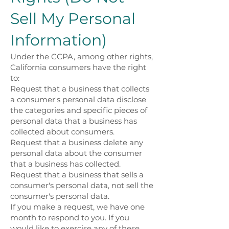
Sell My Personal
Information)
Under the CCPA, among other rights,
California consumers have the right
to:
Request that a business that collects
a consumer's personal data disclose
the categories and specific pieces of
personal data that a business has
collected about consumers.
Request that a business delete any
personal data about the consumer
that a business has collected.
Request that a business that sells a
consumer's personal data, not sell the
consumer's personal data.
If you make a request, we have one
month to respond to you. If you
would like to exercise any of these