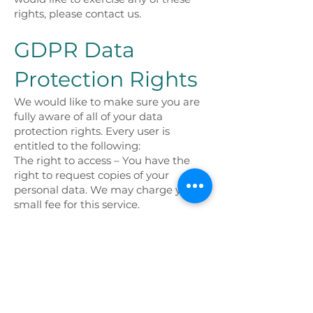
rights, please contact us.
GDPR Data
Protection Rights
We would like to make sure you are
fully aware of all of your data
protection rights. Every user is
entitled to the following:
The right to access – You have the
right to request copies of your
personal data. We may charge you a
small fee for this service.
The right to rectification – You have
the right to request that we correct
any information you believe is
inaccurate. You also have the right to
request that we complete the
information you believe is
incomplete.