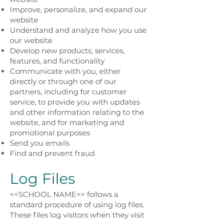
Improve, personalize, and expand our
website
Understand and analyze how you use
our website
Develop new products, services,
features, and functionality
Communicate with you, either
directly or through one of our
partners, including for customer
service, to provide you with updates
and other information relating to the
website, and for marketing and
promotional purposes
Send you emails
Find and prevent fraud
Log Files
<<SCHOOL NAME>> follows a
standard procedure of using log files.
These files log visitors when they visit