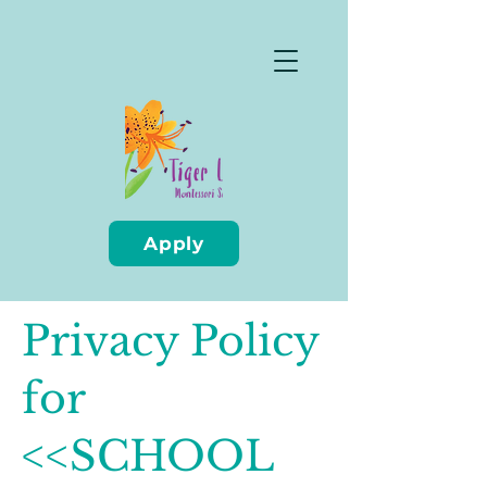
Apply
Privacy Policy
for
<<SCHOOL