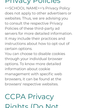
Privacy Policies
<<SCHOOL NAME>>'s Privacy Policy
does not apply to other advertisers or
websites. Thus, we are advising you
to consult the respective Privacy
Policies of these third-party ad
servers for more detailed information.
It may include their practices and
instructions about how to opt-out of
certain options.
You can choose to disable cookies
through your individual browser
options. To know more detailed
information about cookie
management with specific web
browsers, it can be found at the
browsers' respective websites.
CCPA Privacy
Rights (Do Not