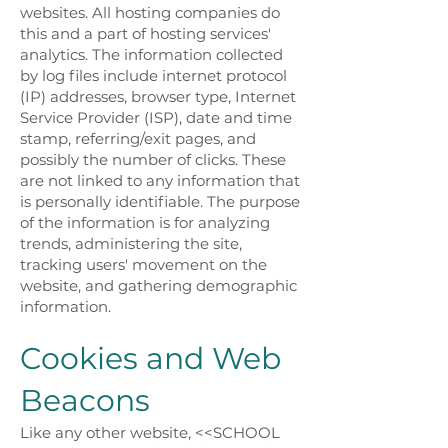
websites. All hosting companies do
this and a part of hosting services'
analytics. The information collected
by log files include internet protocol
(IP) addresses, browser type, Internet
Service Provider (ISP), date and time
stamp, referring/exit pages, and
possibly the number of clicks. These
are not linked to any information that
is personally identifiable. The purpose
of the information is for analyzing
trends, administering the site,
tracking users' movement on the
website, and gathering demographic
information.
Cookies and Web
Beacons
Like any other website, <<SCHOOL