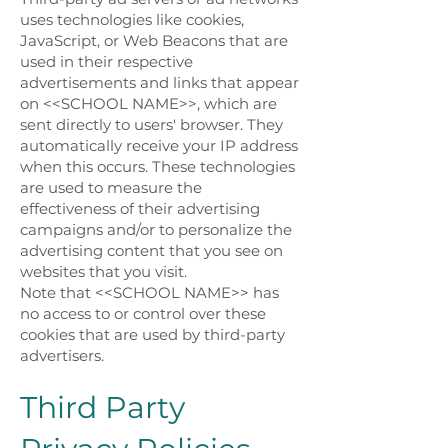
uses technologies like cookies,
JavaScript, or Web Beacons that are
used in their respective
advertisements and links that appear
on <<SCHOOL NAME>>, which are
sent directly to users' browser. They
automatically receive your IP address
when this occurs. These technologies
are used to measure the
effectiveness of their advertising
campaigns and/or to personalize the
advertising content that you see on
websites that you visit.
Note that <<SCHOOL NAME>> has
no access to or control over these
cookies that are used by third-party
advertisers.
Third Party