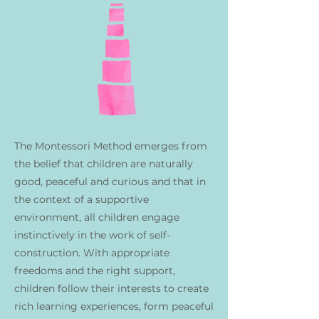
The Montessori Method emerges from
the belief that children are naturally
good, peaceful and curious and that in
the context of a supportive
environment, all children engage
instinctively in the work of self-
construction. With appropriate
freedoms and the right support,
children follow their interests to create
rich learning experiences, form peaceful