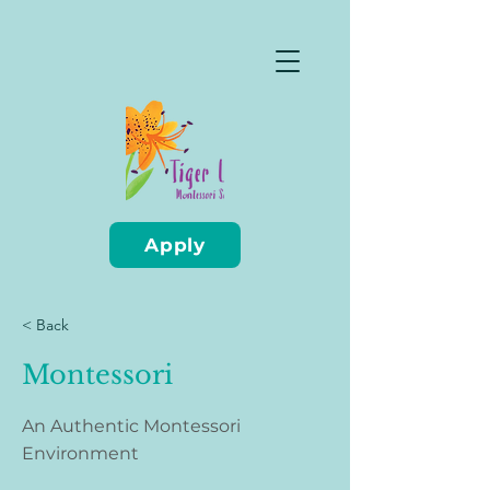
Apply
< Back
Montessori
An Authentic Montessori
Environment