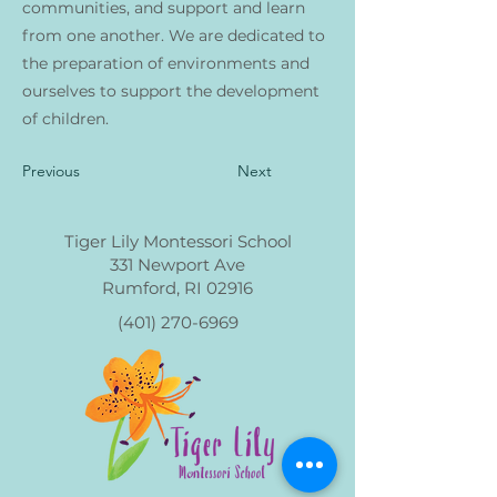
communities, and support and learn
from one another. We are dedicated to
the preparation of environments and
ourselves to support the development
of children.
Previous
Next
Tiger Lily Montessori School
331 Newport Ave
Rumford, RI 02916
(401) 270-6969