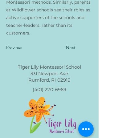
Montessori methods. Similarly, parents
at Wildflower schools see their roles as
active supporters of the schools and
teacher-leaders, rather than its
customers.
Previous
Next
Tiger Lily Montessori School
331 Newport Ave
Rumford, RI 02916
(401) 270-6969