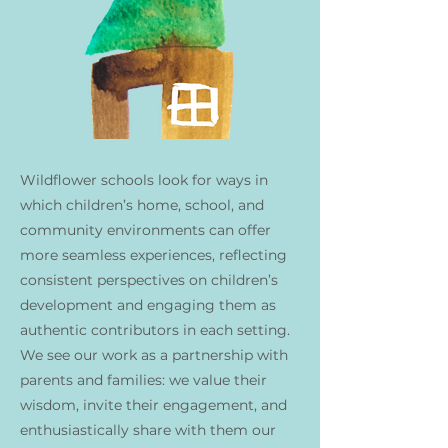
Wildflower schools look for ways in
which children’s home, school, and
community environments can offer
more seamless experiences, reflecting
consistent perspectives on children’s
development and engaging them as
authentic contributors in each setting.
We see our work as a partnership with
parents and families: we value their
wisdom, invite their engagement, and
enthusiastically share with them our