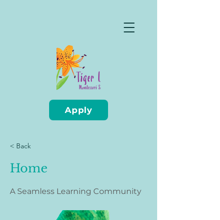
Apply
< Back
Home
A Seamless Learning Community