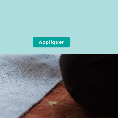
Appliquer