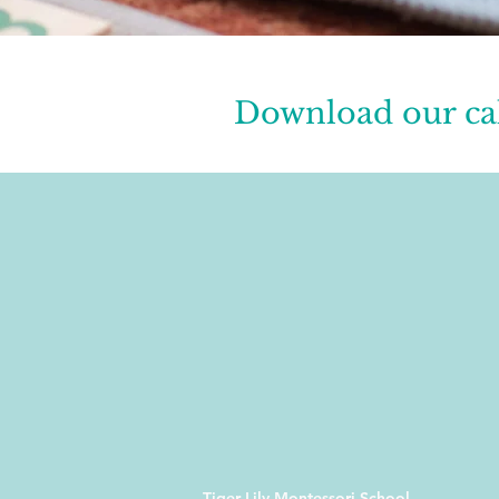
Download our ca
Tiger Lily Montessori School