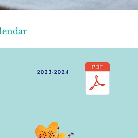
lendar
2023-2024